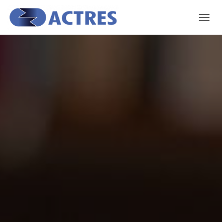
T
O
G
G
L
E
N
A
V
I
G
A
T
I
O
N