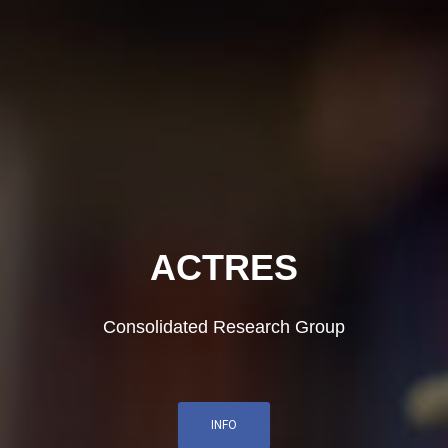
ACTRES
Consolidated Research Group
INFO