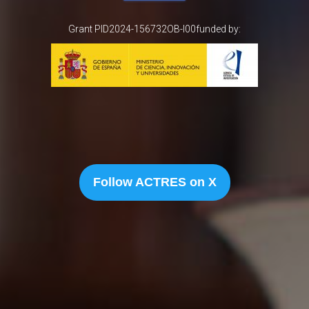
Grant PID2024-156732OB-I00funded by:
Follow ACTRES on X